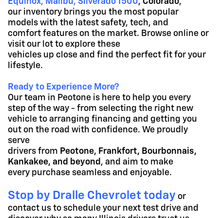
Equinox
,
Malibu
,
Silverado 1500
,
Colorado
,
our inventory brings you the most popular
models with the latest
safety, tech, and
comfort features on the market. Browse online or
visit our lot to explore these
vehicles up close and find the perfect fit for your
lifestyle.
Ready to Experience More?
Our team in Peotone is here to help you every
step of the way - from selecting the right new
vehicle to arranging financing and getting you
out on the road with confidence. We proudly
serve
drivers from
Peotone, Frankfort, Bourbonnais,
Kankakee, and beyond
, and aim to make
every purchase seamless and enjoyable.
Stop by Dralle Chevrolet today
or
contact us to schedule your next test drive and