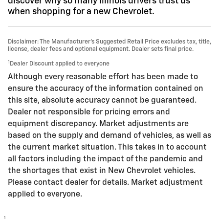
discover why so many Illinois drivers trust us
when shopping for a new Chevrolet.
Disclaimer: The Manufacturer’s Suggested Retail Price excludes tax, title,
license, dealer fees and optional equipment. Dealer sets final price.
1
Dealer Discount applied to everyone
Although every reasonable effort has been made to
ensure the accuracy of the information contained on
this site, absolute accuracy cannot be guaranteed.
Dealer not responsible for pricing errors and
equipment discrepancy. Market adjustments are
based on the supply and demand of vehicles, as well as
the current market situation. This takes in to account
all factors including the impact of the pandemic and
the shortages that exist in New Chevrolet vehicles.
Please contact dealer for details. Market adjustment
applied to everyone.
1