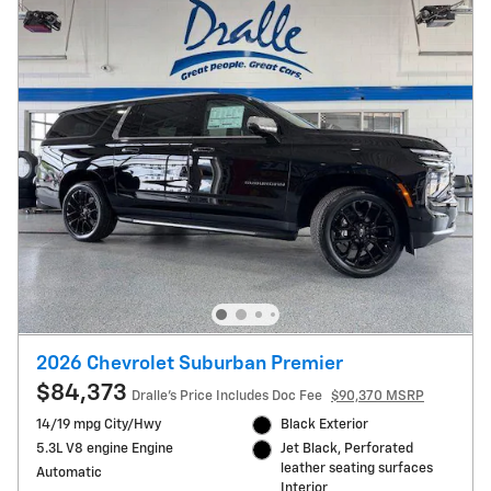
2026 Chevrolet Suburban Premier
$84,373
Dralle's Price Includes Doc Fee
$90,370 MSRP
14/19 mpg City/Hwy
Black Exterior
5.3L V8 engine Engine
Jet Black, Perforated
leather seating surfaces
Automatic
Interior