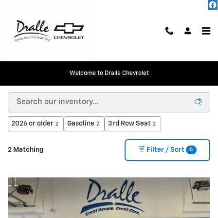
Skip to main content
Welcome to Dralle Chevrolet
New Chevrolet Vehicles in Peotone
2026 or older
Gasoline
3rd Row Seat
2
2
2
4
2 Matching
Filter / Sort