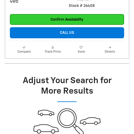
4WD
Stock # 26408
Confirm Availability
CALL US
Compare
Track Price
Save
Details
Adjust Your Search for
More Results