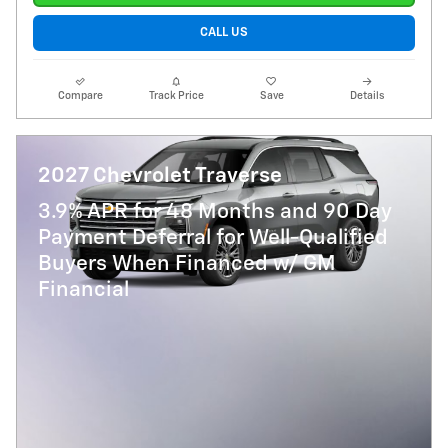
CALL US
Compare
Track Price
Save
Details
2027 Chevrolet Traverse
3.9% APR for 48 Months and 90 Day
Payment Deferral for Well-Qualified
Buyers When Financed w/ GM
Financial