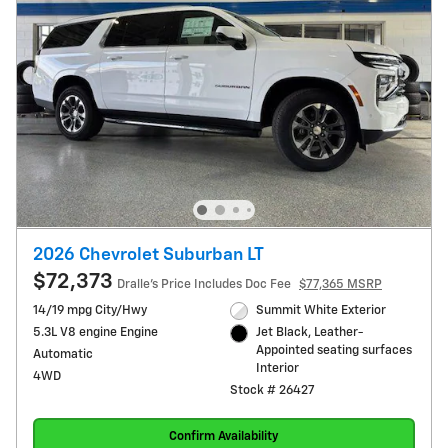
2026 Chevrolet Suburban LT
$72,373
Dralle's Price Includes Doc Fee
$77,365 MSRP
14/19 mpg City/Hwy
Summit White Exterior
5.3L V8 engine Engine
Jet Black, Leather-
Appointed seating surfaces
Automatic
Interior
4WD
Stock # 26427
Confirm Availability