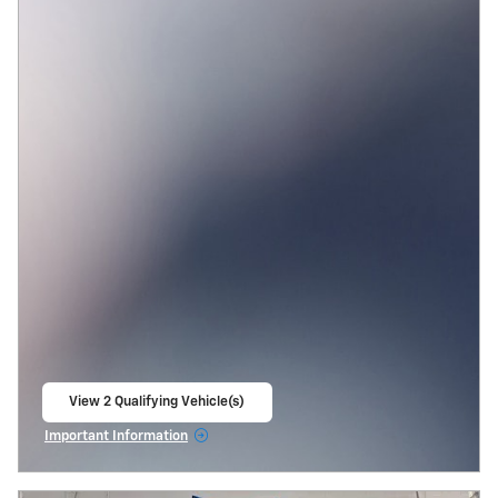
View 2 Qualifying Vehicle(s)
open in same tab
Important Information
Open Incentive Modal