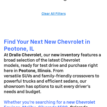
Clear All Filters
Find Your Next New Chevrolet in
Peotone, IL
At
Dralle Chevrolet
, our
new inventory
features a
broad selection of the latest Chevrolet
models, ready for test drive and purchase right
here in
Peotone, Illinois
. From
versatile SUVs and family-friendly crossovers to
powerful trucks and efficient sedans, our
showroom has options to suit every driver's
needs and budget.
Whether you're searching for a
new Chevrolet