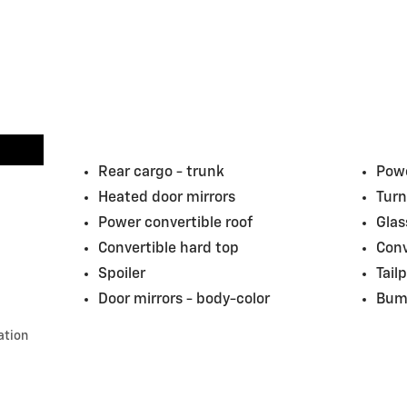
Rear cargo -
trunk
Powe
Heated door mirrors
Turn
Power convertible roof
Glas
Convertible hard top
Conv
Spoiler
Tail
Door mirrors -
body-color
Bum
ation