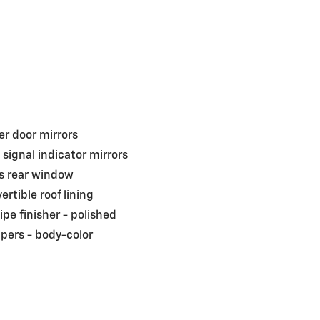
r door mirrors
 signal indicator mirrors
s rear window
ertible roof lining
pipe finisher -
polished
pers -
body-color