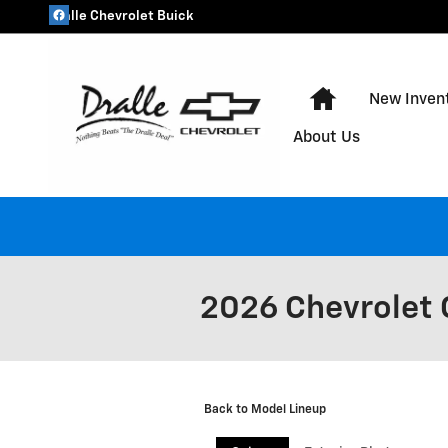
Skip to main content
Dralle Chevrolet Buick
Home
New Inven
About Us
2026 Chevrolet 
Back to Model Lineup