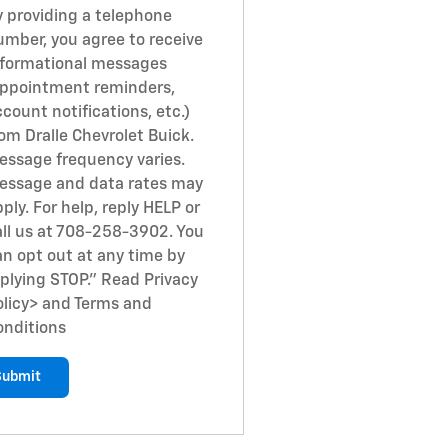
y providing a telephone
umber, you agree to receive
nformational messages
appointment reminders,
count notifications, etc.)
om Dralle Chevrolet Buick.
essage frequency varies.
essage and data rates may
ply. For help, reply HELP or
all us at 708-258-3902. You
an opt out at any time by
eplying STOP." Read Privacy
licy
> and Terms and
onditions
Submit