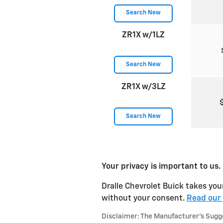
Search New
ZR1X w/1LZ
Search New
ZR1X w/3LZ
Search New
Your privacy is important to us.
Dralle Chevrolet Buick takes your
without your consent.
Read our 
Disclaimer: The Manufacturer’s Sugges