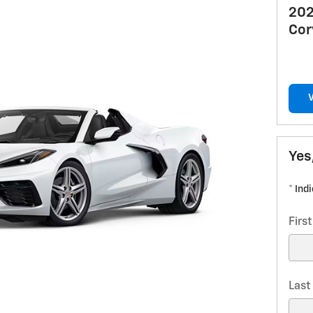
202
Cor
Yes
* Ind
Firs
Las