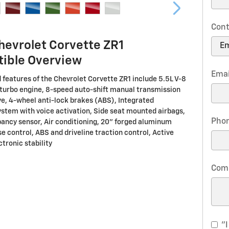
Cont
hevrolet Corvette ZR1
tible Overview
Emai
 features of the Chevrolet Corvette ZR1 include 5.5L V-8
turbo engine, 8-speed auto-shift manual transmission
ve, 4-wheel anti-lock brakes (ABS), Integrated
ystem with voice activation, Side seat mounted airbags,
Pho
ancy sensor, Air conditioning, 20" forged aluminum
e control, ABS and driveline traction control, Active
tronic stability
Com
"