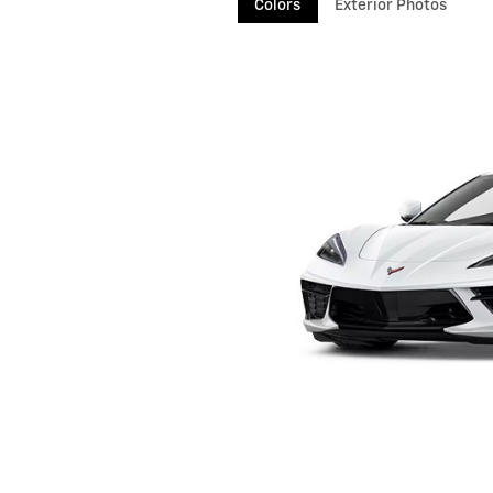
Colors
Exterior Photos