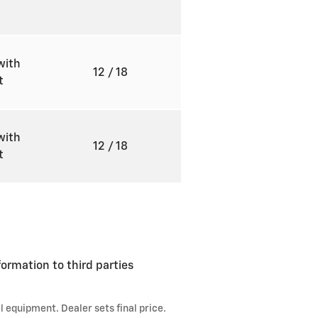
with
12
/ 18
ft
with
12
/ 18
ft
formation to third parties
l equipment. Dealer sets final price.