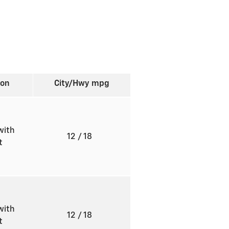
ion
City/Hwy
mpg
with
12
/ 18
ft
with
12
/ 18
ft