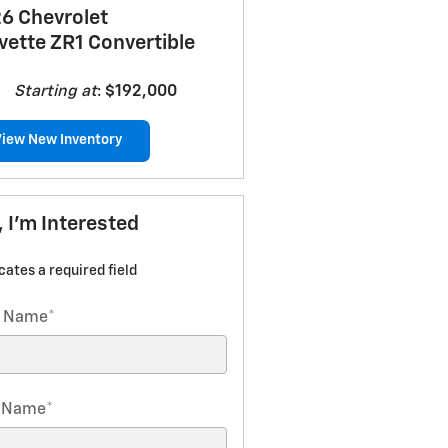
6 Chevrolet
vette ZR1 Convertible
Starting at
:
$192,000
View New Inventory
, I'm Interested
icates a required field
t Name
*
t Name
*