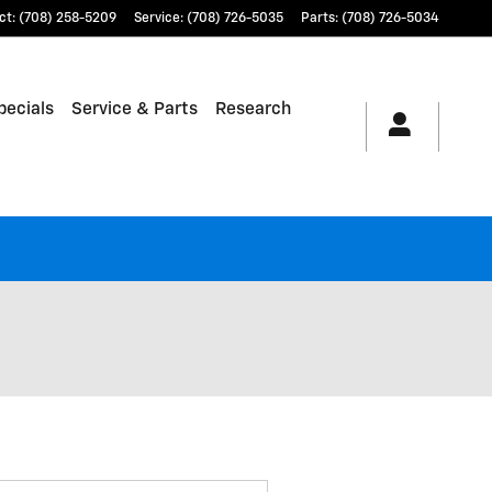
ct
:
(708) 258-5209
Service
:
(708) 726-5035
Parts
:
(708) 726-5034
pecials
Service & Parts
Research