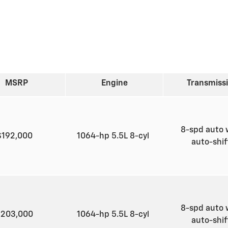
MSRP
Engine
Transmiss
8-spd auto 
$192,000
1064-hp 5.5L 8-cyl
auto-shi
8-spd auto 
$203,000
1064-hp 5.5L 8-cyl
auto-shi