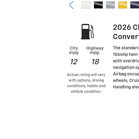
2026 C
Conver
The standard
City
Highway
mpg:
mpg:
1064hp twin 
12
18
with overdri
navigation s
Airbag occup
Actual rating will vary
wheels, Cruis
with options, driving
conditions, habits and
Handling elec
vehicle condition.