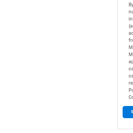
B
n
i
(
ac
fr
M
M
ap
c
c
r
Po
C