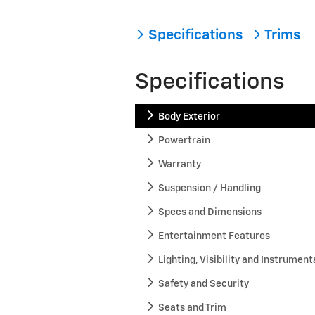
Specifications
Trims
Specifications
Body Exterior
Powertrain
Warranty
Suspension / Handling
Specs and Dimensions
Entertainment Features
Lighting, Visibility and Instrument
Safety and Security
Seats and Trim