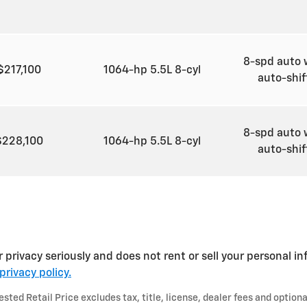
8-spd auto 
$217,100
1064-hp 5.5L 8-cyl
auto-shi
8-spd auto 
$228,100
1064-hp 5.5L 8-cyl
auto-shi
 privacy seriously and does not rent or sell your personal in
privacy policy.
ted Retail Price excludes tax, title, license, dealer fees and optiona