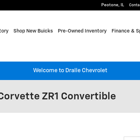
Peotone
,
IL
Conta
tory
Shop New Buicks
Pre-Owned Inventory
Finance & S
Welcome to Dralle Chevrolet
Corvette ZR1 Convertible