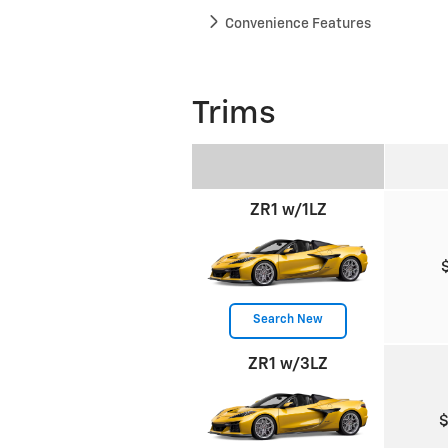
Convenience Features
Trims
ZR1 w/1LZ
Search New
ZR1 w/3LZ