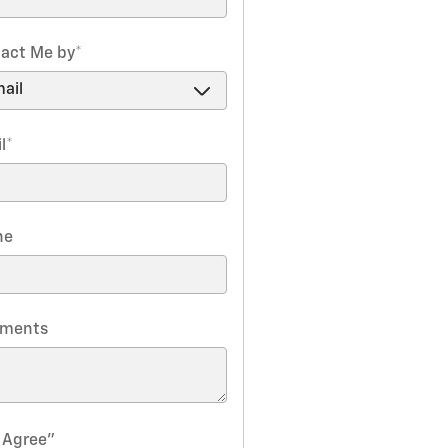
act Me by
*
l
*
ne
ments
I Agree"