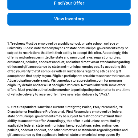
Find Your Offer
View Inventory
1. Teachers:
Must be employed by a public school, private school, college or
university. Please note that employees of state or municipal governments may be
subject to restrictions that limit their ability to accept this offer. Accordingly, this
offer is void unless permitted by state and municipal laws, regulations, rules,
ordinances, policies, codes of conduct, and other directives or standards regarding
ethics and gift acceptance by state and municipal employees. By accepting this
offer, you verify that it complies with all restrictions regarding ethics and gift
acceptance that apply to you. Eligible participants are able to sponsor their spouse.
At participating dealers only. Visit gmeducatorappreciation.com for program
eligibility details and for a list of eligible vehicles. Not available with some other
offers. Must provide authorization number to participating dealer prior to or at time
of vehicle delivery to receive offer. Take new retail delivery by 1/4/27.
2. First Responders:
Must be a current Firefighter, Police, EMT/Paramedic, 911
Dispatcher or Healthcare Professional. First Responders employed by federal,
state or municipal governments may be subject to restrictions that limit their
ability to accept this offer. Accordingly, this offer is void unless permitted by
applicable federal, state and municipal laws, regulations, rules, ordinances,
policies, codes of conduct, and other directives or standards regarding ethics and
gift acceptance by the applicable federal, state or municipal employees. By