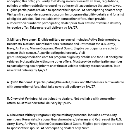
accepting this offer, you verify that doing so complies with all laws, regulations,
policies or other restrictions regarding ethics or gift acceptance that apply to you.
Eligible participants are able to sponsor their spouse. At participating dealers only.
Visit gmfirstresponderappreciation.com for program eligibility details and for a list
of eligible vehicles. Not available with some other offers. Must provide
authorization number to participating dealer prior to or at time of vehicle delivery
to receive offer. Take new retail delivery by 1/4/27.
3. Military Personnel:
Eligible military personnel includes Active Duty members,
Reservists, National Guard members, Veterans and Retirees of the U.S. Army,
Navy, Air Force, Marine Corps and Coast Guard. Eligible participants are able to
sponsor their spouse. At participating dealers only. Visit
gmmilitaryappreciation.com for program eligibility details and for a list of eligible
vehicles. Not available with some other offers. Must provide authorization number
to participating dealer prior to or at time of vehicle delivery to receive offer. Take
new retail delivery by 1/4/27.
4.
$500 Discount:
At participating Chevrolet, Buick and GMC dealers. Not available
with some other offers. Must take new retail delivery by 1/4/27.
5.
Chevrolet Vehicles:
At participating dealers. Not available with some other
offers. Must take new retail delivery by 1/4/27.
6. Chevrolet Military Program:
Eligible military personnel includes Active Duty
members, Reservists, National Guard members, Veterans and Retirees of the U.S.
Army, Navy, Air Force, Marine Corps and Coast Guard. Eligible participants are able
to sponsor their spouse. At participating dealers only. Visit