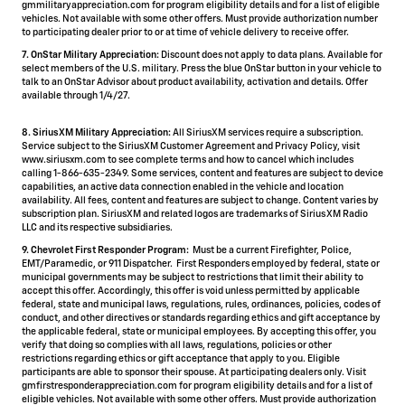
gmmilitaryappreciation.com for program eligibility details and for a list of eligible
vehicles. Not available with some other offers. Must provide authorization number
to participating dealer prior to or at time of vehicle delivery to receive offer.
7. OnStar Military Appreciation:
Discount does not apply to data plans. Available for
select members of the U.S. military. Press the blue OnStar button in your vehicle to
talk to an OnStar Advisor about product availability, activation and details. Offer
available through 1/4/27.
8. SiriusXM Military Appreciation:
All SiriusXM services require a subscription.
Service subject to the SiriusXM Customer Agreement and Privacy Policy, visit
www.siriusxm.com to see complete terms and how to cancel which includes
calling 1-866-635-2349. Some services, content and features are subject to device
capabilities, an active data connection enabled in the vehicle and location
availability. All fees, content and features are subject to change. Content varies by
subscription plan. SiriusXM and related logos are trademarks of Sirius XM Radio
LLC and its respective subsidiaries.
9. Chevrolet First Responder Program:
Must be a current Firefighter, Police,
EMT/Paramedic, or 911 Dispatcher. First Responders employed by federal, state or
municipal governments may be subject to restrictions that limit their ability to
accept this offer. Accordingly, this offer is void unless permitted by applicable
federal, state and municipal laws, regulations, rules, ordinances, policies, codes of
conduct, and other directives or standards regarding ethics and gift acceptance by
the applicable federal, state or municipal employees. By accepting this offer, you
verify that doing so complies with all laws, regulations, policies or other
restrictions regarding ethics or gift acceptance that apply to you. Eligible
participants are able to sponsor their spouse. At participating dealers only. Visit
gmfirstresponderappreciation.com for program eligibility details and for a list of
eligible vehicles. Not available with some other offers. Must provide authorization