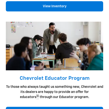
View Inventory
Chevrolet Educator Program
To those who always taught us something new, Chevrolet and
its dealers are happy to provide an offer for
10
educators
through our Educator program.