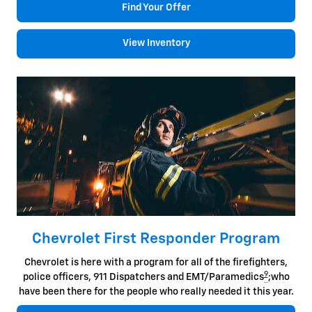
Find Your Offer
View Inventory
Chevrolet First Responder Program
Chevrolet is here with a program for all of the firefighters,
9
police officers, 911 Dispatchers and EMT/Paramedics
;who
have been there for the people who really needed it this year.