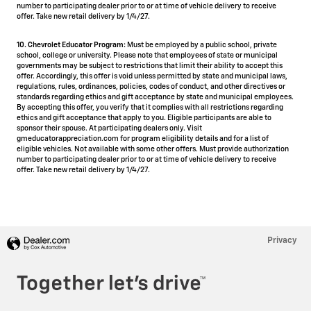
number to participating dealer prior to or at time of vehicle delivery to receive
offer. Take new retail delivery by 1/4/27.
10. Chevrolet Educator Program:
Must be employed by a public school, private
school, college or university. Please note that employees of state or municipal
governments may be subject to restrictions that limit their ability to accept this
offer. Accordingly, this offer is void unless permitted by state and municipal laws,
regulations, rules, ordinances, policies, codes of conduct, and other directives or
standards regarding ethics and gift acceptance by state and municipal employees.
By accepting this offer, you verify that it complies with all restrictions regarding
ethics and gift acceptance that apply to you. Eligible participants are able to
sponsor their spouse. At participating dealers only. Visit
gmeducatorappreciation.com for program eligibility details and for a list of
eligible vehicles. Not available with some other offers. Must provide authorization
number to participating dealer prior to or at time of vehicle delivery to receive
offer. Take new retail delivery by 1/4/27.
Privacy