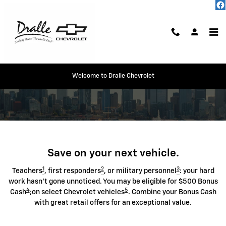
Chevrolet Discount Programs
Skip to main content
Welcome to Dralle Chevrolet
Save on your next vehicle.
1
2
3
Teachers
, first responders
, or military personnel
: your hard
work hasn't gone unnoticed. You may be eligible for $500 Bonus
4
5
Cash
;on select Chevrolet vehicles
. Combine your Bonus Cash
with great retail offers for an exceptional value.