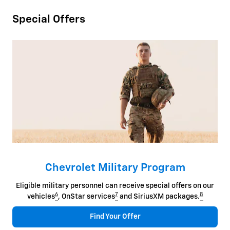
Special Offers
Chevrolet Military Program
Eligible military personnel can receive special offers on our
6
7
8
vehicles
, OnStar services
and SiriusXM packages.
Find Your Offer