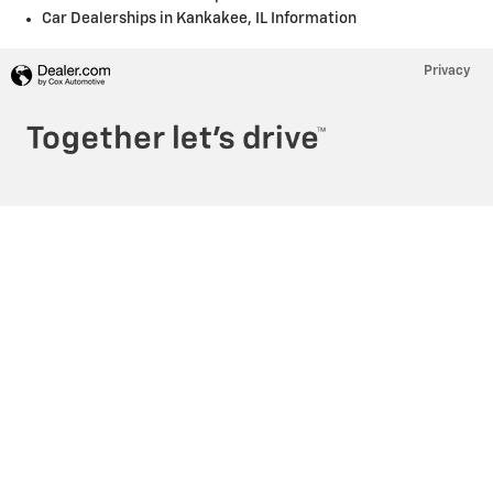
Car Dealerships in Kankakee, IL Information
Privacy