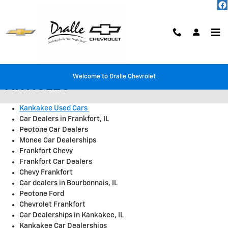
Skip to main content
DRALLE CHEVROLET AND BUICK
Welcome to Dralle Chevrolet
ARTICLES
Kankakee Used Cars
Car Dealers in Frankfort, IL
Peotone Car Dealers
Monee Car Dealerships
Frankfort Chevy
Frankfort Car Dealers
Chevy Frankfort
Car dealers in Bourbonnais, IL
Peotone Ford
Chevrolet Frankfort
Car Dealerships in Kankakee, IL
Kankakee Car Dealerships