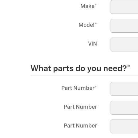
Make
*
Model
*
VIN
What parts do you need?
*
Part Number
*
Part Number
Part Number