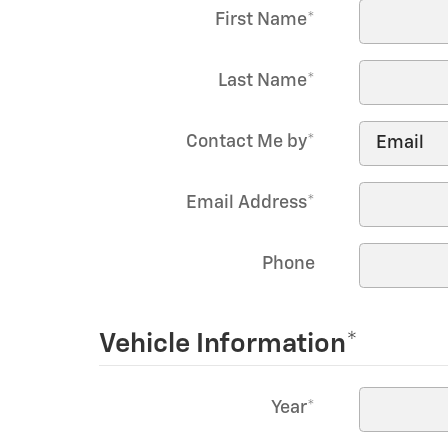
First Name
*
Last Name
*
Contact Me by
*
Email Address
*
Phone
Vehicle Information
*
Year
*