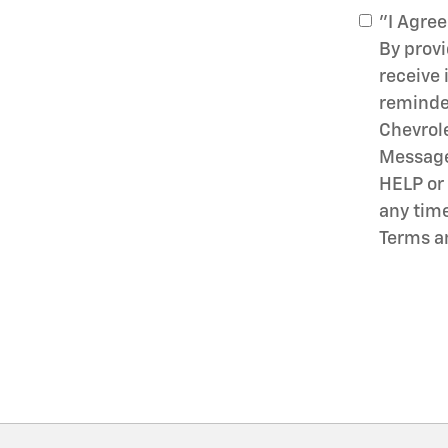
"I Agree
By prov
receive
reminder
Chevrol
Message 
HELP or 
any time
Terms a