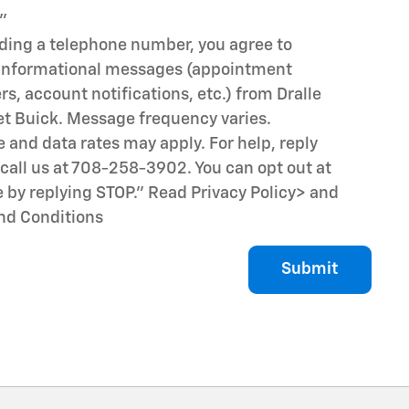
"
iding a telephone number, you agree to
 informational messages (appointment
s, account notifications, etc.) from Dralle
et Buick. Message frequency varies.
and data rates may apply. For help, reply
call us at 708-258-3902. You can opt out at
 by replying STOP." Read Privacy Policy
> and
nd Conditions
Submit