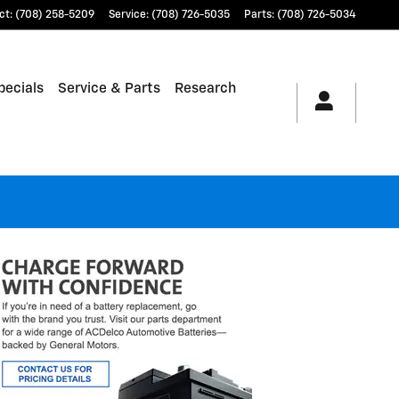
ct
:
(708) 258-5209
Service
:
(708) 726-5035
Parts
:
(708) 726-5034
pecials
Service & Parts
Research