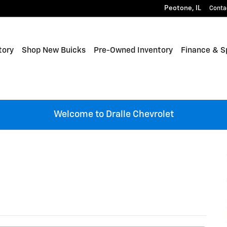
Peotone
,
IL
Conta
tory
Shop New Buicks
Pre-Owned Inventory
Finance & S
Welcome to Dralle Chevrolet