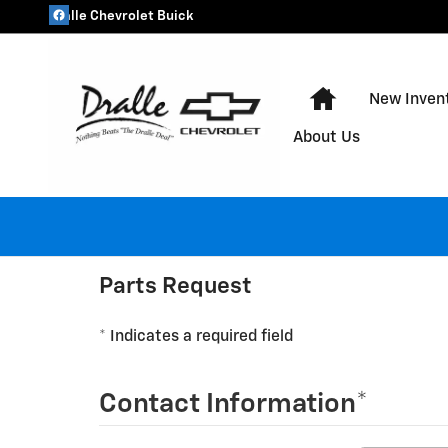
Dralle Chevrolet Buick
Skip to main content
Dralle Chevrolet Buick
Home
New Inven
About Us
Parts Request
* Indicates a required field
Contact Information
*