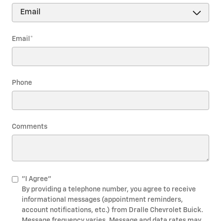
Email
*
Phone
Comments
"I Agree"
By providing a telephone number, you agree to receive
informational messages (appointment reminders,
account notifications, etc.) from Dralle Chevrolet Buick.
Message frequency varies. Message and data rates may