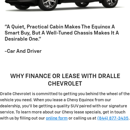
"A Quiet, Practical Cabin Makes The Equinox A
Smart Buy, But A Well-Tuned Chassis Makes It A
Desirable One."
-Car And Driver
WHY FINANCE OR LEASE WITH DRALLE
CHEVROLET
Dralle Chevrolet is committed to getting you behind the wheel of the
vehicle you need. When you lease a Chevy Equinox from our
dealership, you'll be getting a quality SUV paired with our signature
service. To learn more about our Chevy lease specials, get in touch
with us by filling out our
online form
or calling us at
(844) 877-3435
.