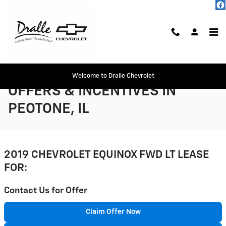
Skip to main content
CHEVY EQUINOX LEASE
Welcome to Dralle Chevrolet
OFFERS & INCENTIVES IN
PEOTONE, IL
2019 CHEVROLET EQUINOX FWD LT LEASE
FOR:
Contact Us for Offer
Claim Offer Now