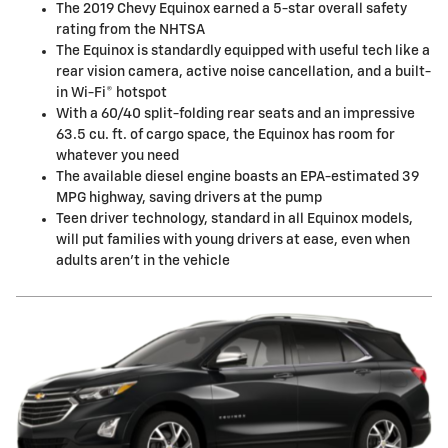
The 2019 Chevy Equinox earned a 5-star overall safety
rating from the NHTSA
The Equinox is standardly equipped with useful tech like a
rear vision camera, active noise cancellation, and a built-
in Wi-Fi® hotspot
With a 60/40 split-folding rear seats and an impressive
63.5 cu. ft. of cargo space, the Equinox has room for
whatever you need
The available diesel engine boasts an EPA-estimated 39
MPG highway, saving drivers at the pump
Teen driver technology, standard in all Equinox models,
will put families with young drivers at ease, even when
adults aren't in the vehicle