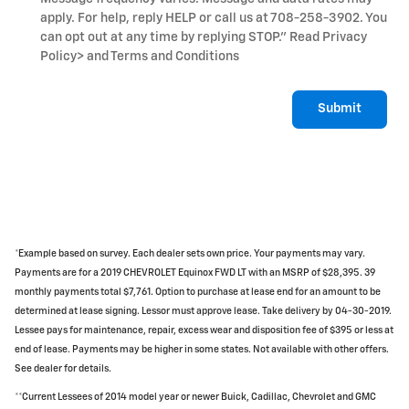
apply. For help, reply HELP or call us at 708-258-3902. You
can opt out at any time by replying STOP." Read Privacy
Policy
> and Terms and Conditions
Submit
*Example based on survey. Each dealer sets own price. Your payments may vary.
Payments are for a 2019 CHEVROLET Equinox FWD LT with an MSRP of $28,395. 39
monthly payments total $7,761. Option to purchase at lease end for an amount to be
determined at lease signing. Lessor must approve lease. Take delivery by 04-30-2019.
Lessee pays for maintenance, repair, excess wear and disposition fee of $395 or less at
end of lease. Payments may be higher in some states. Not available with other offers.
See dealer for details.
**Current Lessees of 2014 model year or newer Buick, Cadillac, Chevrolet and GMC