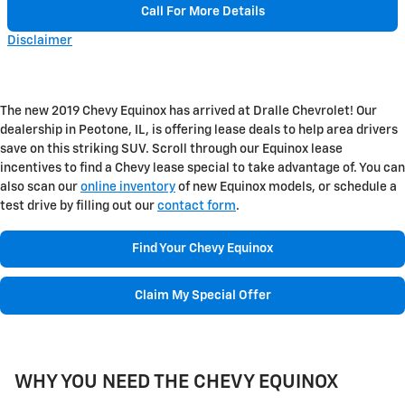
Call For More Details
Disclaimer
The new 2019 Chevy Equinox has arrived at Dralle Chevrolet! Our
dealership in Peotone, IL, is offering lease deals to help area drivers
save on this striking SUV. Scroll through our Equinox lease
incentives to find a Chevy lease special to take advantage of. You can
also scan our
online inventory
of new Equinox models, or schedule a
test drive by filling out our
contact form
.
Find Your Chevy Equinox
Claim My Special Offer
WHY YOU NEED THE CHEVY EQUINOX