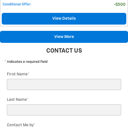
Conditional Offer
:
$500
View Details
View More
CONTACT US
* Indicates a required field
First Name
*
Last Name
*
Contact Me by
*