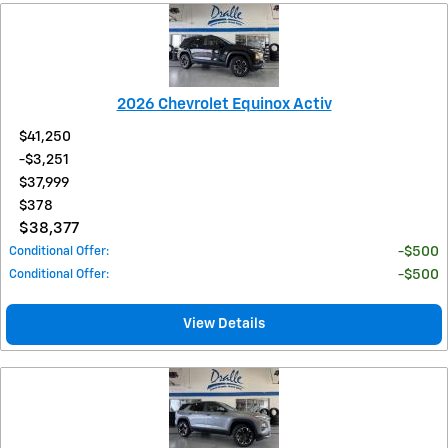
2026 Chevrolet Equinox Activ
$41,250
$3,251
$37,999
$378
$38,377
Conditional Offer
:
$500
Conditional Offer
:
$500
View Details