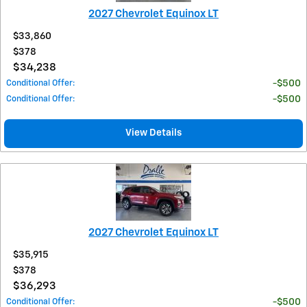
2027 Chevrolet Equinox LT
$33,860
$378
$34,238
Conditional Offer
:
$500
Conditional Offer
:
$500
View Details
2027 Chevrolet Equinox LT
$35,915
$378
$36,293
Conditional Offer
:
$500