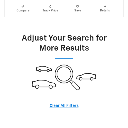
Compare
Track Price
Save
Details
Adjust Your Search for
More Results
Clear All Filters