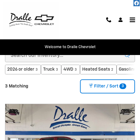
Skip to main content
Inventory
Welcome to Dralle Chevrolet
2026 or older
Truck
4WD
Heated Seats
Gasoline
3
3
3
2
3
3
3 Matching
Filter / Sort