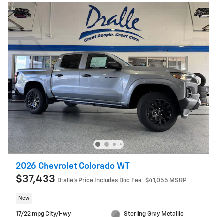
2026 Chevrolet Colorado WT
$37,433
Dralle's Price Includes Doc Fee
$41,055 MSRP
New
17/22 mpg City/Hwy
Sterling Gray Metallic