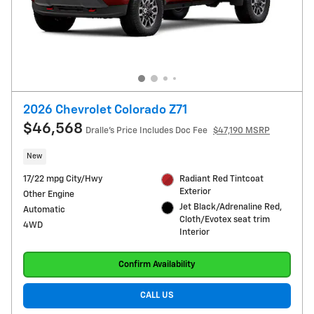
2026 Chevrolet Colorado Z71
$46,568
Dralle's Price Includes Doc Fee
$47,190 MSRP
New
17/22 mpg City/Hwy
Radiant Red Tintcoat
Exterior
Other Engine
Jet Black/Adrenaline Red,
Automatic
Cloth/Evotex seat trim
4WD
Interior
Confirm Availability
CALL US