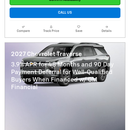
CALL US
Compare
Track Price
Save
Details
2027 Chevrolet Traverse
3.9% APR for 48 Months and 90 Day
Payment Deferral for Well-Qualified
Buyers When Financed w/ GM
Financial