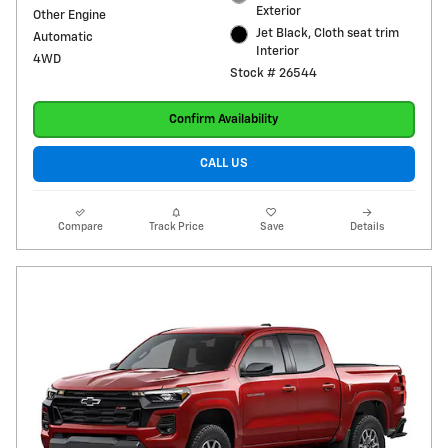
Exterior
Other Engine
Jet Black, Cloth seat trim
Automatic
Interior
4WD
Stock # 26544
Confirm Availability
CALL US
Compare
Track Price
Save
Details