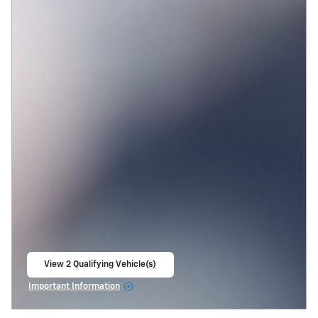
View 2 Qualifying Vehicle(s)
open in same tab
Important Information
Open Incentive Modal