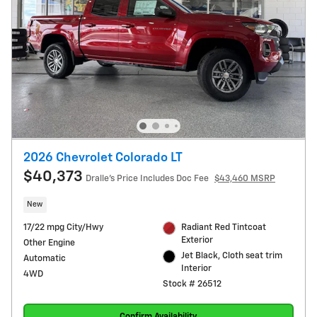
2026 Chevrolet Colorado LT
$40,373
Dralle's Price Includes Doc Fee
$43,460 MSRP
New
17/22 mpg City/Hwy
Radiant Red Tintcoat
Exterior
Other Engine
Jet Black, Cloth seat trim
Automatic
Interior
4WD
Stock # 26512
Confirm Availability