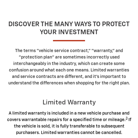
DISCOVER THE MANY WAYS TO PROTECT
YOUR INVESTMENT
The terms "vehicle service contract," "warranty," and
"protection plan" are sometimes incorrectly used
interchangeably in the industry, which can create some
confusion around what each one means. Limited warranties
and service contracts are different, and it's important to
understand the differences when shopping for the right plan.
Limited Warranty
A limited warranty is included in a new vehicle purchase and
3
covers warrantable repairs for a specified time or mileage.
If
the vehicle is sold, it is fully transferable to subsequent
purchasers. Limited warranties cannot be cancelled.