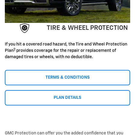
TIRE & WHEEL PROTECTION
If you hit a covered road hazard, the Tire and Wheel Protection
9
Plan
provides coverage for the repair or replacement of
damaged tires or wheels, with no deductible.
TERMS & CONDITIONS
PLAN DETAILS
GMC Protection can offer you the added confidence that you