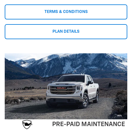
TERMS & CONDITIONS
PLAN DETAILS
PRE-PAID MAINTENANCE