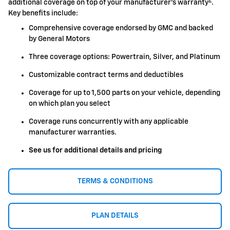
2
additional coverage on top of your manufacturer's warranty
.
Key benefits include:
Comprehensive coverage endorsed by GMC and backed
by General Motors
Three coverage options: Powertrain, Silver, and Platinum
Customizable contract terms and deductibles
Coverage for up to 1,500 parts on your vehicle, depending
on which plan you select
Coverage runs concurrently with any applicable
manufacturer warranties.
See us for additional details and pricing
TERMS & CONDITIONS
PLAN DETAILS