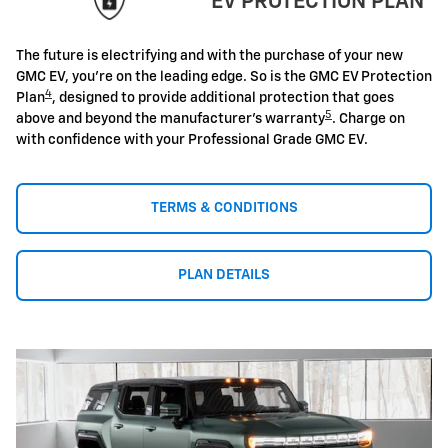
EV PROTECTION PLAN
The future is electrifying and with the purchase of your new
GMC EV, you're on the leading edge. So is the GMC EV Protection
4
Plan
, designed to provide additional protection that goes
5
above and beyond the manufacturer's warranty
. Charge on
with confidence with your Professional Grade GMC EV.
TERMS & CONDITIONS
PLAN DETAILS