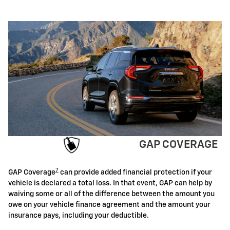
GAP COVERAGE
7
GAP Coverage
can provide added financial protection if your
vehicle is declared a total loss. In that event, GAP can help by
waiving some or all of the difference between the amount you
owe on your vehicle finance agreement and the amount your
insurance pays, including your deductible.