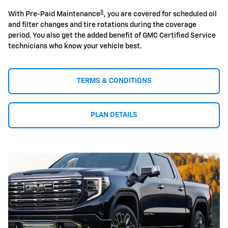
8
With Pre-Paid Maintenance
, you are covered for scheduled oil
and filter changes and tire rotations during the coverage
period. You also get the added benefit of GMC Certified Service
technicians who know your vehicle best.
TERMS & CONDITIONS
PLAN DETAILS