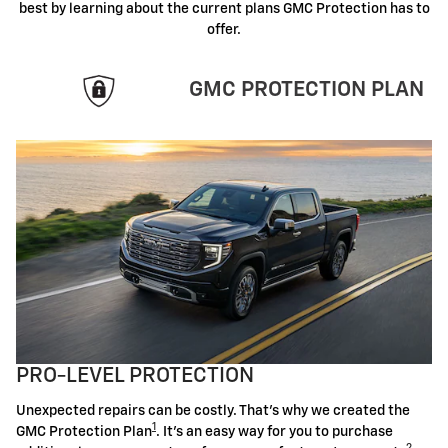
best by learning about the current plans GMC Protection has to
offer.
GMC PROTECTION PLAN
PRO-LEVEL PROTECTION
Unexpected repairs can be costly. That's why we created the
1
GMC Protection Plan
. It's an easy way for you to purchase