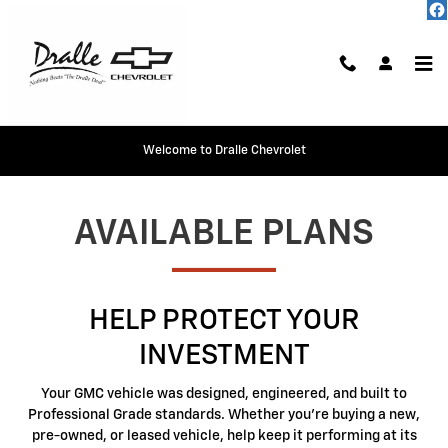
GMC Protection
Skip to main content
Welcome to Dralle Chevrolet
AVAILABLE PLANS
HELP PROTECT YOUR
INVESTMENT
Your GMC vehicle was designed, engineered, and built to
Professional Grade standards. Whether you're buying a new,
pre-owned, or leased vehicle, help keep it performing at its