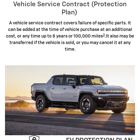
Vehicle Service Contract (Protection
Plan)
A vehicle service contract covers failure of specific parts. It
can be added at the time of vehicle purchase at an additional
3
cost, or any time up to 8 years or 100,000 miles
.It also may be
transferred if the vehicle is sold, or you may cancel it at any
time.