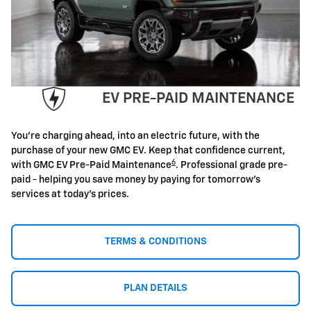
EV PRE-PAID MAINTENANCE
You're charging ahead, into an electric future, with the
purchase of your new GMC EV. Keep that confidence current,
6
with GMC EV Pre-Paid Maintenance
. Professional grade pre-
paid - helping you save money by paying for tomorrow's
services at today's prices.
TERMS & CONDITIONS
PLAN DETAILS