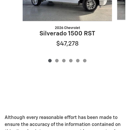
2026 Chevrolet
Silverado 1500 RST
$47,278
Although every reasonable effort has been made to
ensure the accuracy of the information contained on