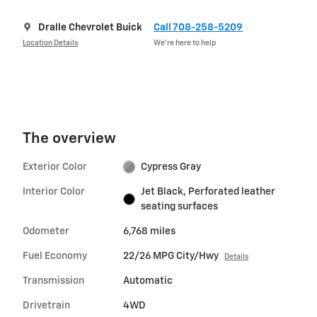
Dralle Chevrolet Buick
Call 708-258-5209
Location Details
We’re here to help
The overview
Exterior Color
Cypress Gray
Interior Color
Jet Black, Perforated leather
seating surfaces
Odometer
6,768 miles
Fuel Economy
22/26 MPG City/Hwy
Details
Transmission
Automatic
Drivetrain
4WD