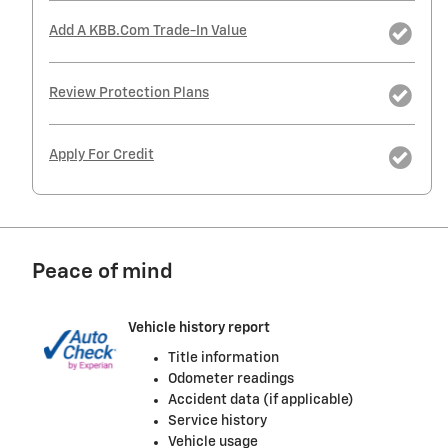
Add A KBB.com Trade-In Value
Review Protection Plans
Apply For Credit
Peace of mind
Vehicle history report
Title information
Odometer readings
Accident data (if applicable)
Service history
Vehicle usage