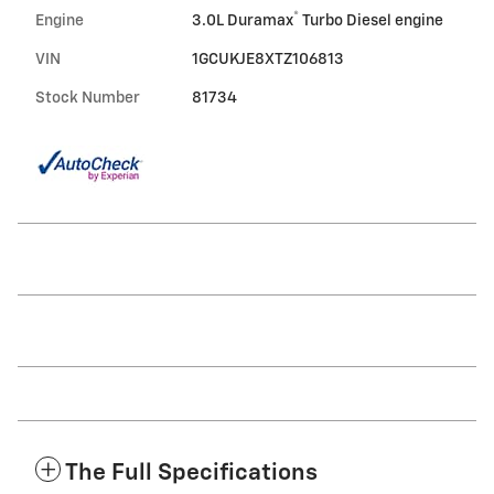
®
Engine
3.0L Duramax
Turbo Diesel engine
VIN
1GCUKJE8XTZ106813
Stock Number
81734
The Full Specifications