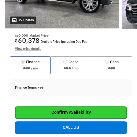
27 Photos
$60,000
Market Price
60,378
$
Dralle's Price Including Doc Fee
View price details
Finance
Lease
Cash
/ mo
/ mo
Finance Terms
Confirm Availability
CALL US