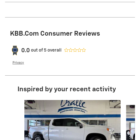
KBB.com Consumer Reviews
0.0
out of
5
overall
Privacy
Inspired by your recent activity
Slide 1 of 6