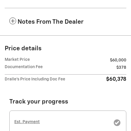
Notes From The Dealer
Price details
Market Price
$60,000
Documentation Fee
$378
$60,378
Dralle's Price Including Doc Fee
Track your progress
Est. Payment