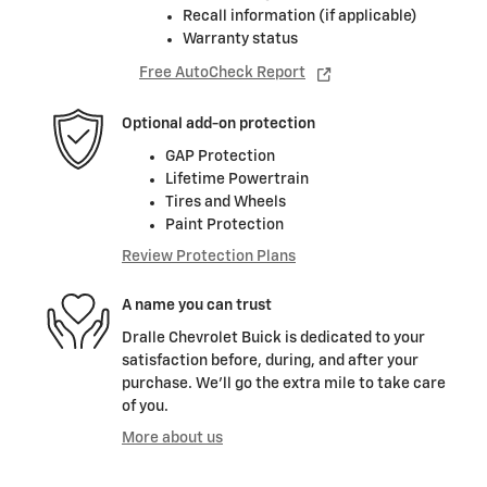
Recall information (if applicable)
Warranty status
Free AutoCheck Report
Optional add-on protection
GAP Protection
Lifetime Powertrain
Tires and Wheels
Paint Protection
Review Protection Plans
A name you can trust
Dralle Chevrolet Buick is dedicated to your
satisfaction before, during, and after your
purchase. We'll go the extra mile to take care
of you.
More about us