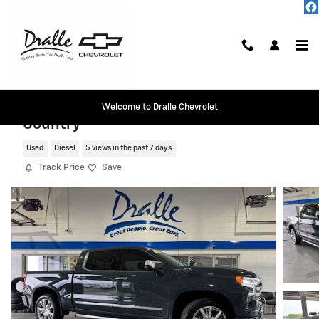
Skip to main content
2026 Chevrolet Silverado 1500 High
Welcome to Dralle Chevrolet
Country
Used
Diesel
5 views in the past 7 days
Track Price
Save